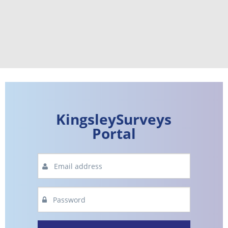
KingsleySurveys
Portal