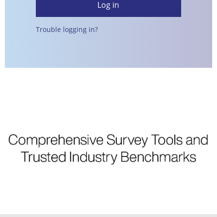
Trouble logging in?