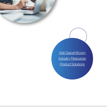
Visit GraceHill.com
Industry Resources
Product Solutions